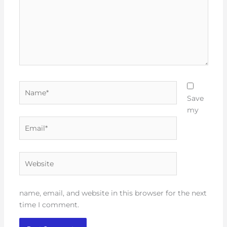
Name*
Save
my
Email*
Website
name, email, and website in this browser for the next
time I comment.