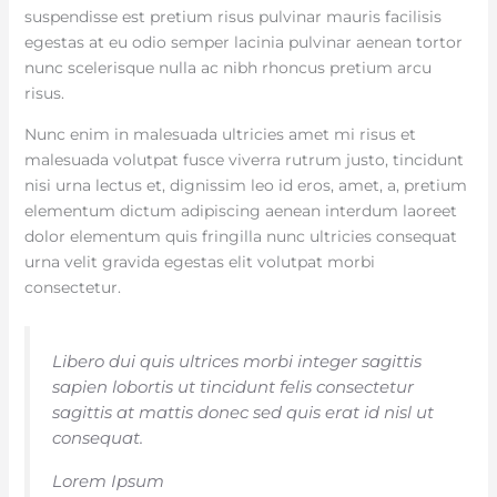
suspendisse est pretium risus pulvinar mauris facilisis
egestas at eu odio semper lacinia pulvinar aenean tortor
nunc scelerisque nulla ac nibh rhoncus pretium arcu
risus.
Nunc enim in malesuada ultricies amet mi risus et
malesuada volutpat fusce viverra rutrum justo, tincidunt
nisi urna lectus et, dignissim leo id eros, amet, a, pretium
elementum dictum adipiscing aenean interdum laoreet
dolor elementum quis fringilla nunc ultricies consequat
urna velit gravida egestas elit volutpat morbi
consectetur.
Libero dui quis ultrices morbi integer sagittis
sapien lobortis ut tincidunt felis consectetur
sagittis at mattis donec sed quis erat id nisl ut
consequat.
Lorem Ipsum