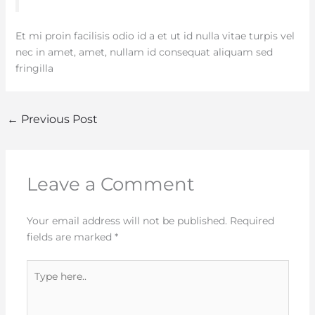
Et mi proin facilisis odio id a et ut id nulla vitae turpis vel
nec in amet, amet, nullam id consequat aliquam sed
fringilla
←
Previous Post
Leave a Comment
Your email address will not be published.
Required
fields are marked
*
Type
here..