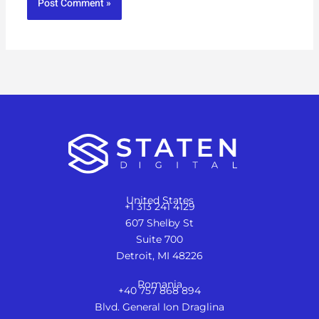
United States
+1 313 241 4129
607 Shelby St
Suite 700
Detroit, MI 48226
Romania
+40 757 868 894
Blvd. General Ion Draglina